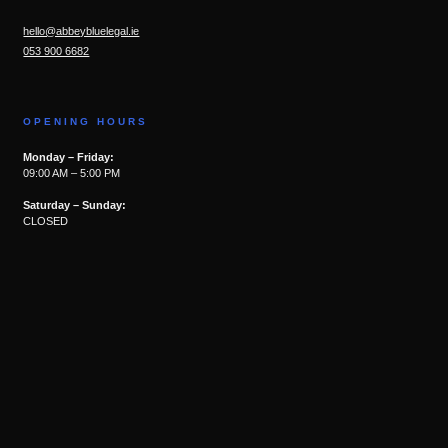
hello@abbeybluelegal.ie
053 900 6682
OPENING HOURS
Monday – Friday:
09:00 AM – 5:00 PM
Saturday – Sunday:
CLOSED