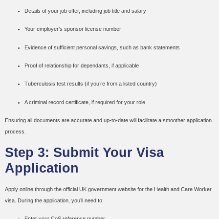
Details of your job offer, including job title and salary
Your employer’s sponsor license number
Evidence of sufficient personal savings, such as bank statements
Proof of relationship for dependants, if applicable
Tuberculosis test results (if you’re from a listed country)
A criminal record certificate, if required for your role
Ensuring all documents are accurate and up-to-date will facilitate a smoother application
process.
Step 3: Submit Your Visa
Application
Apply online through the official UK government website for the Health and Care Worker
visa. During the application, you’ll need to:
Enter your CoS reference number