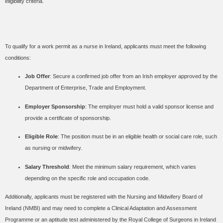
eligibility criteria.
Eligibility Criteria
To qualify for a work permit as a nurse in Ireland, applicants must meet the following
conditions:
Job Offer
: Secure a confirmed job offer from an Irish employer approved by the
Department of Enterprise, Trade and Employment.
Employer Sponsorship
: The employer must hold a valid sponsor license and
provide a certificate of sponsorship.
Eligible Role
: The position must be in an eligible health or social care role, such
as nursing or midwifery.
Salary Threshold
: Meet the minimum salary requirement, which varies
depending on the specific role and occupation code.
Additionally, applicants must be registered with the Nursing and Midwifery Board of
Ireland (NMBI) and may need to complete a Clinical Adaptation and Assessment
Programme or an aptitude test administered by the Royal College of Surgeons in Ireland