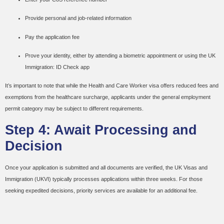
Provide personal and job-related information
Pay the application fee
Prove your identity, either by attending a biometric appointment or using the UK
Immigration: ID Check app
It’s important to note that while the Health and Care Worker visa offers reduced fees and
exemptions from the healthcare surcharge, applicants under the general employment
permit category may be subject to different requirements.
Step 4: Await Processing and
Decision
Once your application is submitted and all documents are verified, the UK Visas and
Immigration (UKVI) typically processes applications within three weeks. For those
seeking expedited decisions, priority services are available for an additional fee.
Additional Considerations