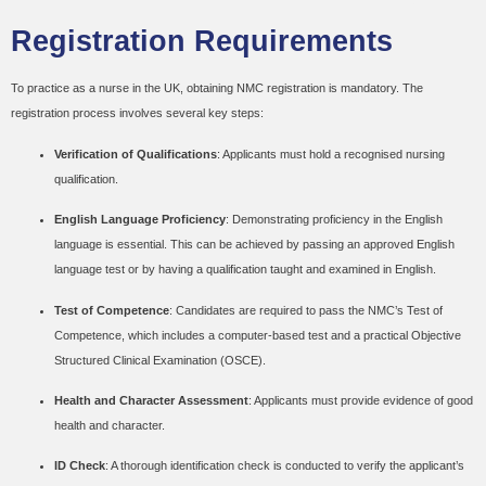
Registration Requirements
To practice as a nurse in the UK, obtaining NMC registration is mandatory. The
registration process involves several key steps:
Verification of Qualifications
: Applicants must hold a recognised nursing
qualification.
English Language Proficiency
: Demonstrating proficiency in the English
language is essential. This can be achieved by passing an approved English
language test or by having a qualification taught and examined in English.
Test of Competence
: Candidates are required to pass the NMC’s Test of
Competence, which includes a computer-based test and a practical Objective
Structured Clinical Examination (OSCE).
Health and Character Assessment
: Applicants must provide evidence of good
health and character.
ID Check
: A thorough identification check is conducted to verify the applicant’s