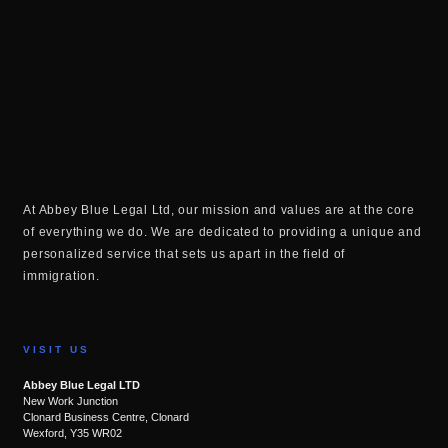
At Abbey Blue Legal Ltd, our mission and values are at the core
of everything we do. We are dedicated to providing a unique and
personalized service that sets us apart in the field of
immigration.
VISIT US
Abbey Blue Legal LTD
New Work Junction
Clonard Business Centre, Clonard
Wexford, Y35 WR02