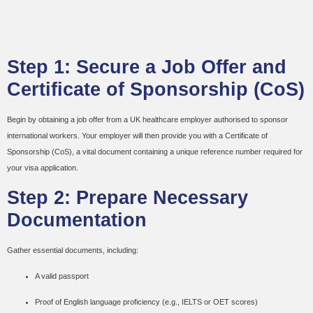
Navigating the Application
Process
Step 1: Secure a Job Offer and
Certificate of Sponsorship (CoS)
Begin by obtaining a job offer from a UK healthcare employer authorised to sponsor
international workers. Your employer will then provide you with a Certificate of
Sponsorship (CoS), a vital document containing a unique reference number required for
your visa application.
Step 2: Prepare Necessary
Documentation
Gather essential documents, including:
A valid passport
Proof of English language proficiency (e.g., IELTS or OET scores)