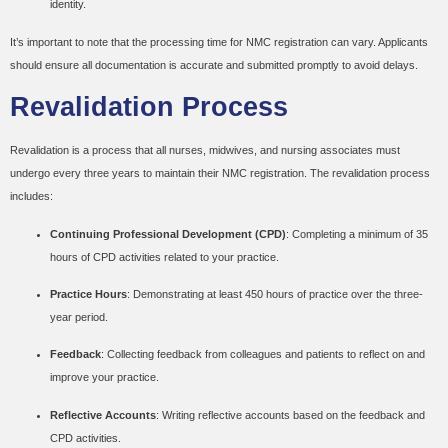
identity.
It’s important to note that the processing time for NMC registration can vary. Applicants
should ensure all documentation is accurate and submitted promptly to avoid delays.
Revalidation Process
Revalidation is a process that all nurses, midwives, and nursing associates must
undergo every three years to maintain their NMC registration. The revalidation process
includes:
Continuing Professional Development (CPD)
: Completing a minimum of 35
hours of CPD activities related to your practice.
Practice Hours
: Demonstrating at least 450 hours of practice over the three-
year period.
Feedback
: Collecting feedback from colleagues and patients to reflect on and
improve your practice.
Reflective Accounts
: Writing reflective accounts based on the feedback and
CPD activities.