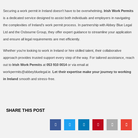
Securing a work permit in Ireland doesn’t have to be overwhelming.
Irish Work Permits
is a dedicated service designed to assist both individuals and employers in navigating
the complexities of Ireland’s work permit process. In partnership with Abbey Blue Legal
Ltd and the Osbourne Group, they offer expert guidance to streamline your application
and ensure all legal requirements are met efficiently.
Whether you’re looking to work in Ireland or hire skilled talent, their collaborative
approach provides trusted support every step of the way. For tailored assistance, reach
out to
Irish Work Permits
at
053 910 0014
or via email at
workpermits@abbeybluelegal.ie.
Let their expertise make your journey to working
in Ireland
smooth and stress-free.
SHARE THIS POST