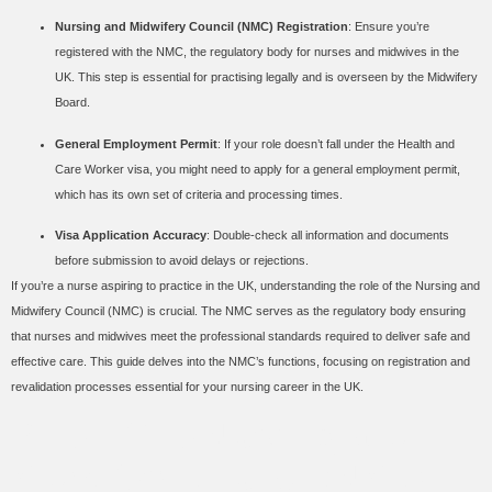
Nursing and Midwifery Council (NMC) Registration
: Ensure you’re
registered with the NMC, the regulatory body for nurses and midwives in the
UK. This step is essential for practising legally and is overseen by the Midwifery
Board.
General Employment Permit
: If your role doesn’t fall under the Health and
Care Worker visa, you might need to apply for a general employment permit,
which has its own set of criteria and processing times.
Visa Application Accuracy
: Double-check all information and documents
before submission to avoid delays or rejections.
If you’re a nurse aspiring to practice in the UK, understanding the role of the Nursing and
Midwifery Council (NMC) is crucial. The NMC serves as the regulatory body ensuring
that nurses and midwives meet the professional standards required to deliver safe and
effective care. This guide delves into the NMC’s functions, focusing on registration and
revalidation processes essential for your nursing career in the UK.
Role of the Nursing and
Midwifery Council (NMC)