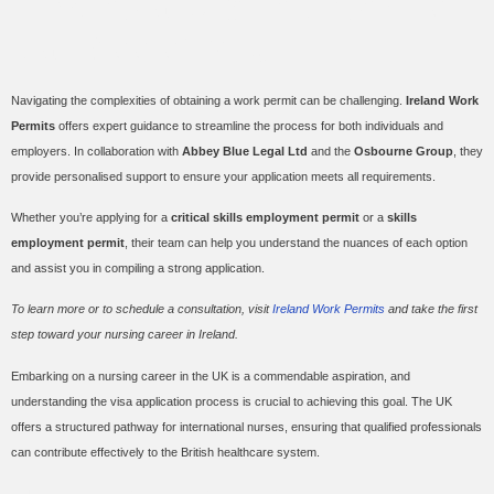
How Ireland Work Permits
Can Assist You
Navigating the complexities of obtaining a work permit can be challenging.
Ireland Work
Permits
offers expert guidance to streamline the process for both individuals and
employers. In collaboration with
Abbey Blue Legal Ltd
and the
Osbourne Group
, they
provide personalised support to ensure your application meets all requirements.
Whether you’re applying for a
critical skills employment permit
or a
skills
employment permit
, their team can help you understand the nuances of each option
and assist you in compiling a strong application.
To learn more or to schedule a consultation, visit
Ireland Work Permits
and take the first
step toward your nursing career in Ireland.
Embarking on a nursing career in the UK is a commendable aspiration, and
understanding the visa application process is crucial to achieving this goal. The UK
offers a structured pathway for international nurses, ensuring that qualified professionals
can contribute effectively to the British healthcare system.