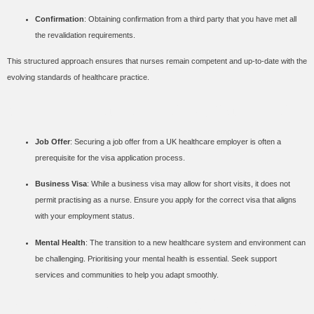
Confirmation
: Obtaining confirmation from a third party that you have met all
the revalidation requirements.
This structured approach ensures that nurses remain competent and up-to-date with the
evolving standards of healthcare practice.
Additional Considerations
Job Offer
: Securing a job offer from a UK healthcare employer is often a
prerequisite for the visa application process.
Business Visa
: While a business visa may allow for short visits, it does not
permit practising as a nurse. Ensure you apply for the correct visa that aligns
with your employment status.
Mental Health
: The transition to a new healthcare system and environment can
be challenging. Prioritising your mental health is essential. Seek support
services and communities to help you adapt smoothly.
Benefits and Long-Term