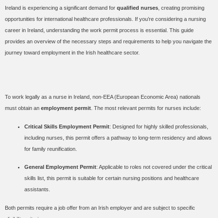
Ireland is experiencing a significant demand for
qualified nurses
, creating promising
opportunities for international healthcare professionals. If you’re considering a nursing
career in Ireland, understanding the work permit process is essential. This guide
provides an overview of the necessary steps and requirements to help you navigate the
journey toward employment in the Irish healthcare sector.
Work Permits for Nurses
To work legally as a nurse in Ireland, non-EEA (European Economic Area) nationals
must obtain an
employment permit
. The most relevant permits for nurses include:
Critical Skills Employment Permit
: Designed for highly skilled professionals,
including nurses, this permit offers a pathway to long-term residency and allows
for family reunification.
General Employment Permit
: Applicable to roles not covered under the critical
skills list, this permit is suitable for certain nursing positions and healthcare
assistants.
Both permits require a job offer from an Irish employer and are subject to specific