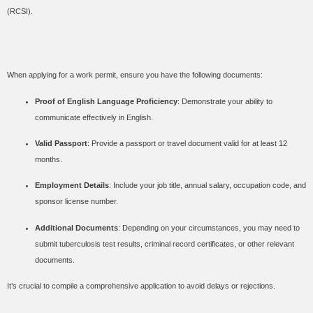
(RCSI).
Key Requirements
When applying for a work permit, ensure you have the following documents:
Proof of English Language Proficiency
: Demonstrate your ability to
communicate effectively in English.
Valid Passport
: Provide a passport or travel document valid for at least 12
months.
Employment Details
: Include your job title, annual salary, occupation code, and
sponsor license number.
Additional Documents
: Depending on your circumstances, you may need to
submit tuberculosis test results, criminal record certificates, or other relevant
documents.
It’s crucial to compile a comprehensive application to avoid delays or rejections.