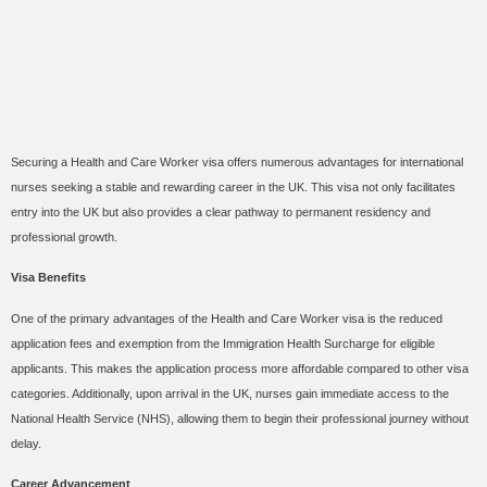
Opportunities: A Pathway
to a Fulfilling Nursing
Career in the UK
Securing a Health and Care Worker visa offers numerous advantages for international
nurses seeking a stable and rewarding career in the UK. This visa not only facilitates
entry into the UK but also provides a clear pathway to permanent residency and
professional growth.
Visa Benefits
One of the primary advantages of the Health and Care Worker visa is the reduced
application fees and exemption from the Immigration Health Surcharge for eligible
applicants. This makes the application process more affordable compared to other visa
categories. Additionally, upon arrival in the UK, nurses gain immediate access to the
National Health Service (NHS), allowing them to begin their professional journey without
delay.
Career Advancement