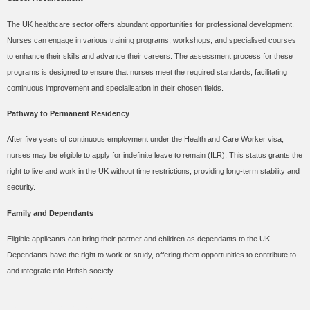
The UK healthcare sector offers abundant opportunities for professional development.
Nurses can engage in various training programs, workshops, and specialised courses
to enhance their skills and advance their careers. The assessment process for these
programs is designed to ensure that nurses meet the required standards, facilitating
continuous improvement and specialisation in their chosen fields.
Pathway to Permanent Residency
After five years of continuous employment under the Health and Care Worker visa,
nurses may be eligible to apply for indefinite leave to remain (ILR). This status grants the
right to live and work in the UK without time restrictions, providing long-term stability and
security.
Family and Dependants
Eligible applicants can bring their partner and children as dependants to the UK.
Dependants have the right to work or study, offering them opportunities to contribute to
and integrate into British society.
Conclusion