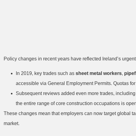
Recent Constr
Eligibility
Policy changes in recent years have reflected Ireland’s urgent 
In 2019, key trades such as
sheet metal workers
,
pipef
accessible via General Employment Permits. Quotas fo
Subsequent reviews added even more trades, includin
the entire range of core construction occupations is ope
These changes mean that employers can now target global talen
market.