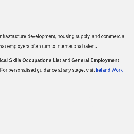
o infrastructure development, housing supply, and commercial
at employers often turn to international talent.
tical Skills Occupations List
and
General Employment
For personalised guidance at any stage, visit
Ireland Work
age Lists &