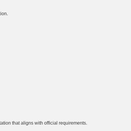
ion.
ion that aligns with official requirements.