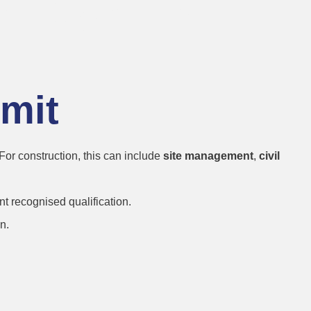
on Permits
rmit
 For construction, this can include
site management
,
civil
t recognised qualification.
n.