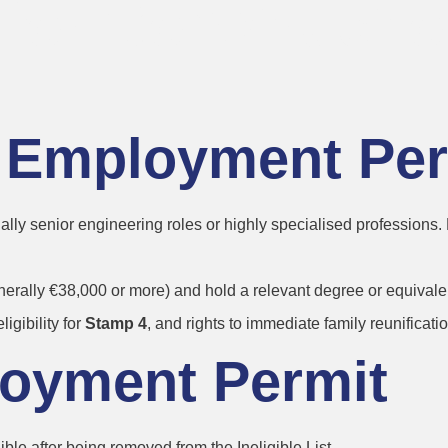
 for Constructi
:
ls Employment Pe
ually senior engineering roles or highly specialised professions.
erally €38,000 or more) and hold a relevant degree or equivalen
eligibility for
Stamp 4
, and rights to immediate family reunificatio
loyment Permit
le after being removed from the Ineligible List.