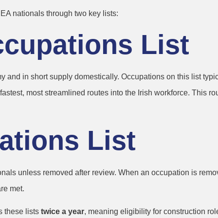
A nationals through two key lists:
Occupations List
and in short supply domestically. Occupations on this list typica
test, most streamlined routes into the Irish workforce. This rout
ations List
onals unless removed after review. When an occupation is removed
re met.
 these lists
twice a year
, meaning eligibility for construction 