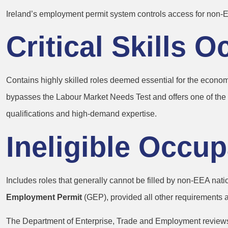
Ireland’s employment permit system controls access for non‑EE
Critical Skills 
Contains highly skilled roles deemed essential for the economy 
bypasses the Labour Market Needs Test and offers one of the fas
qualifications and high-demand expertise.
Ineligible Occup
Includes roles that generally cannot be filled by non‑EEA nati
Employment Permit
(GEP), provided all other requirements a
The Department of Enterprise, Trade and Employment reviews