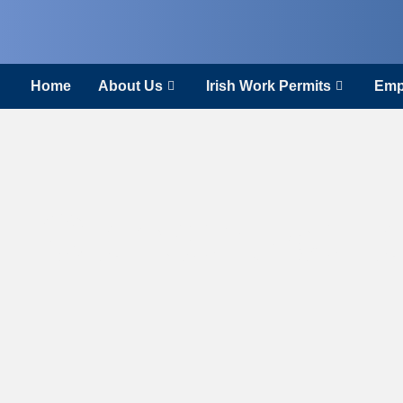
Home
About Us
Irish Work Permits
Emp
Constructio