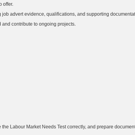
 offer.
job advert evidence, qualifications, and supporting documentat
 and contribute to ongoing projects.
s to Avoid
e the Labour Market Needs Test correctly, and prepare documentat