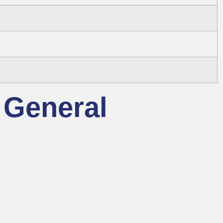
 General