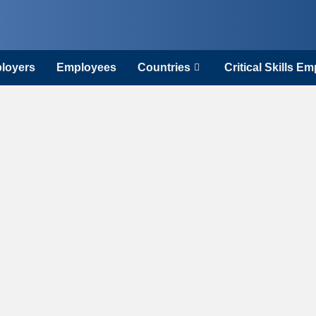
loyers
Employees
Countries
Critical Skills E
n Sector Wor
Ireland