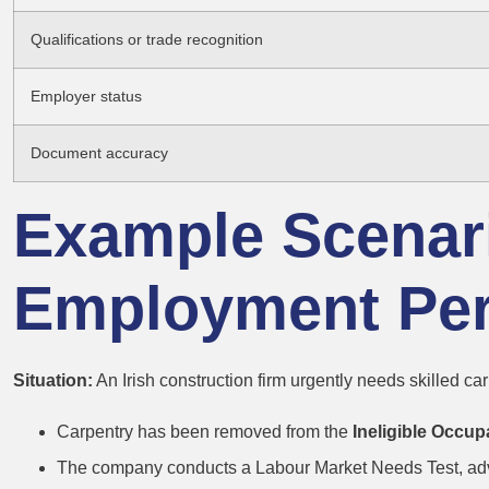
Qualifications or trade recognition
Employer status
Document accuracy
Example Scenari
Employment Per
Situation:
An Irish construction firm urgently needs skilled car
Carpentry has been removed from the
Ineligible Occup
The company conducts a Labour Market Needs Test, adve