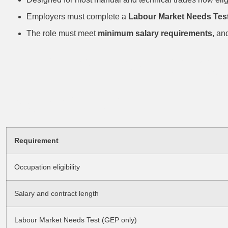
Employers must complete a
Labour Market Needs Tes
The role must meet
minimum salary requirements
, an
Eligibility Che
Permits
Requirement
Occupation eligibility
Salary and contract length
Labour Market Needs Test (GEP only)