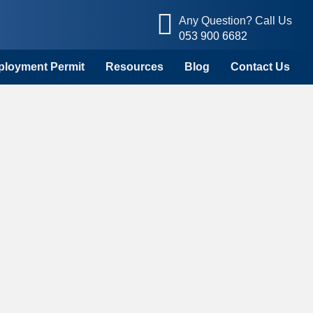
Any Question? Call Us
053 900 6682
mployment Permit
Resources
Blog
Contact Us
k Permits in