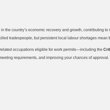
le in the country’s economic recovery and growth, contributing t
illed tradespeople, but persistent local labour shortages mean th
related occupations eligible for work permits—including the
Cri
meeting requirements, and improving your chances of approval. 
Ireland’s Short