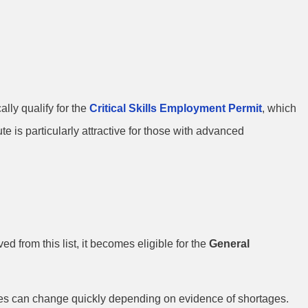
lly qualify for the
Critical Skills Employment Permit
, which
e is particularly attractive for those with advanced
 from this list, it becomes eligible for the
General
roles can change quickly depending on evidence of shortages.