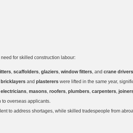
uction Updates
need for skilled construction labour:
itters
,
scaffolders
,
glaziers
,
window fitters
, and
crane driver
r
bricklayers
and
plasterers
were lifted in the same year, signifi
g
electricians
,
masons
,
roofers
,
plumbers
,
carpenters
,
joiner
n to overseas applicants.
t to address shortages, while skilled tradespeople from abroad h