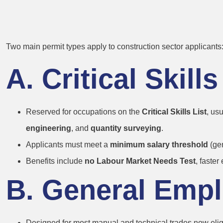
How to Qualify
Two main permit types apply to construction sector applicants
A. Critical Skil
Reserved for occupations on the
Critical Skills List
, us
engineering
, and
quantity surveying
.
Applicants must meet a
minimum salary threshold
(gen
Benefits include
no Labour Market Needs Test
, faster 
B. General Emp
Designed for most manual and technical trades now eligib