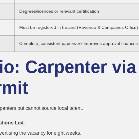
Degrees/licences or relevant certification
Must be registered in Ireland (Revenue & Companies Office)
Complete, consistent paperwork improves approval chances
o: Carpenter via
mit
penters but cannot source local talent.
ations List
.
rtising the vacancy for eight weeks.