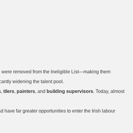
: Expanded
s
were removed from the Ineligible List—making them
cantly widening the talent pool.
s
,
tilers
,
painters
, and
building supervisors
. Today, almost
ave far greater opportunities to enter the Irish labour