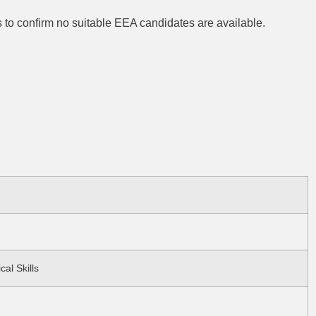
s to confirm no suitable EEA candidates are available.
ruction Sector
cal Skills