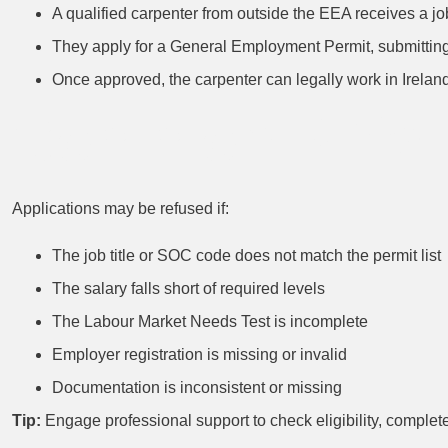
A qualified carpenter from outside the EEA receives a job
They apply for a General Employment Permit, submitting 
Once approved, the carpenter can legally work in Ireland
Common Pitfall
Applications may be refused if:
The job title or SOC code does not match the permit list
The salary falls short of required levels
The Labour Market Needs Test is incomplete
Employer registration is missing or invalid
Documentation is inconsistent or missing
Tip:
Engage professional support to check eligibility, complet