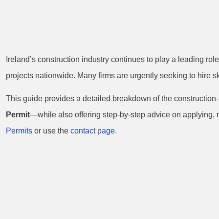
Ireland’s construction industry continues to play a leading ro
projects nationwide. Many firms are urgently seeking to hire sk
This guide provides a detailed breakdown of the construction-
Permit
—while also offering step-by-step advice on applying, 
Permits
or use the
contact page
.
Understanding 
Permit Types