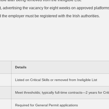
t
, advertising the vacancy for eight weeks on approved platform
d the employer must be registered with the Irish authorities.
cklist for Const
Details
Listed on Critical Skills or removed from Ineligible List
Meet thresholds; typically full-time contracts—2 years for Criti
Required for General Permit applications