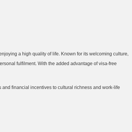
joying a high quality of life. Known for its welcoming culture,
personal fulfilment. With the added advantage of visa-free
and financial incentives to cultural richness and work-life
areer Growth