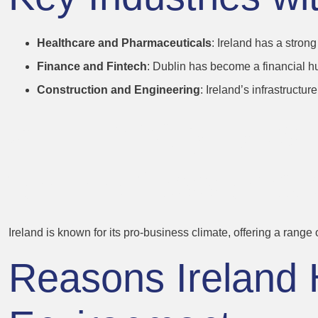
Healthcare and Pharmaceuticals
: Ireland has a stron
Finance and Fintech
: Dublin has become a financial hu
Construction and Engineering
: Ireland’s infrastruct
2. Friendly Bus
for Professional
Ireland is known for its pro-business climate, offering a range
Reasons Ireland 