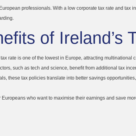
r European professionals. With a low corporate tax rate and tax i
arding.
fits of Ireland’s 
 tax rate is one of the lowest in Europe, attracting multinational
ctors, such as tech and science, benefit from additional tax incen
als, these tax policies translate into better savings opportunitie
for Europeans who want to maximise their earnings and save mor
of Life and Work