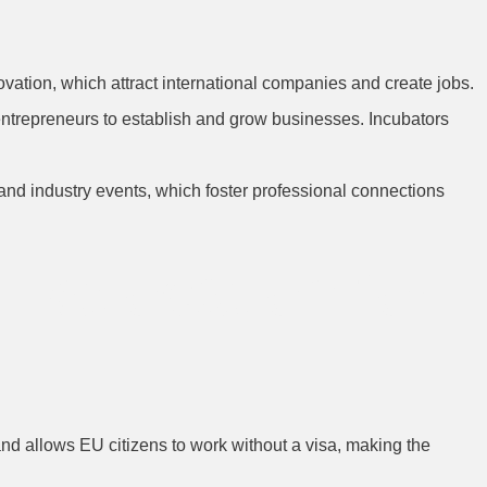
vation, which attract international companies and create jobs.
r entrepreneurs to establish and grow businesses. Incubators
 and industry events, which foster professional connections
 Relocation for
nd allows EU citizens to work without a visa, making the