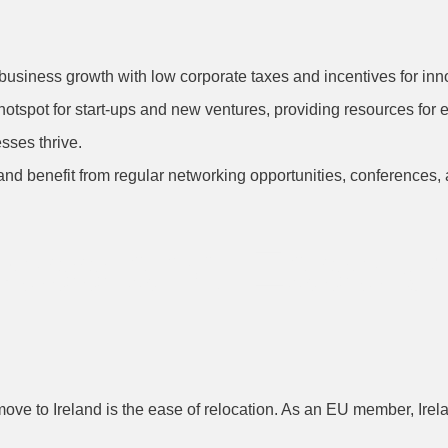
business growth with low corporate taxes and incentives for inno
a hotspot for start-ups and new ventures, providing resources fo
sses thrive.
eland benefit from regular networking opportunities, conferences,
cess and Ease of
ve to Ireland is the ease of relocation. As an EU member, Irela