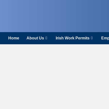
Home
About Us
Irish Work Permits
Emp
Why Irelan
Eur