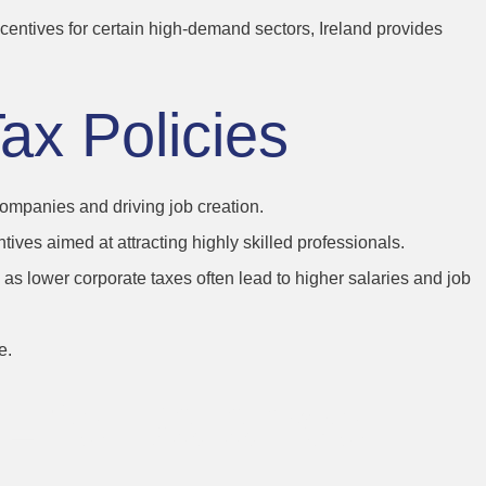
ncentives for certain high-demand sectors, Ireland provides
Tax Policies
 companies and driving job creation.
tives aimed at attracting highly skilled professionals.
s, as lower corporate taxes often lead to higher salaries and job
e.
-Life Balance