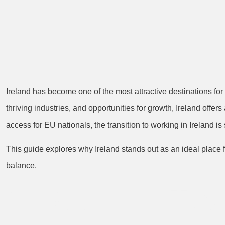
Ireland has become one of the most attractive destinations for
thriving industries, and opportunities for growth, Ireland offe
access for EU nationals, the transition to working in Ireland i
This guide explores why Ireland stands out as an ideal place f
balance.
1. Booming Tec