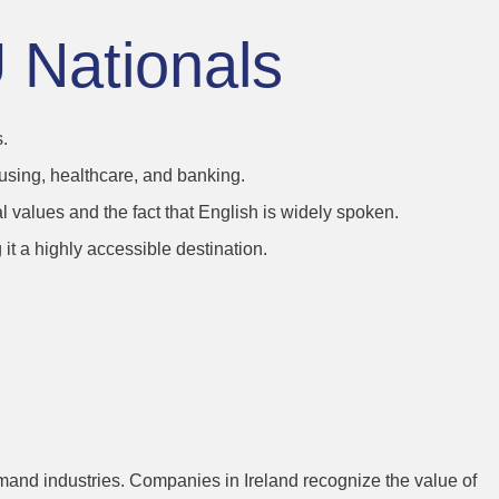
U Nationals
.
ousing, healthcare, and banking.
al values and the fact that English is widely spoken.
it a highly accessible destination.
titive
-demand industries. Companies in Ireland recognize the value of