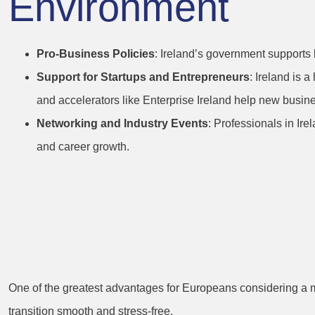
Environment
Pro-Business Policies
: Ireland’s government supports 
Support for Startups and Entrepreneurs
: Ireland is 
and accelerators like Enterprise Ireland help new busine
Networking and Industry Events
: Professionals in Ir
and career growth.
3. Visa-Free Ac
EU Citizens
One of the greatest advantages for Europeans considering a mo
transition smooth and stress-free.