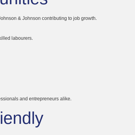
 Johnson & Johnson contributing to job growth.
illed labourers.
nt and Support
fessionals and entrepreneurs alike.
iendly