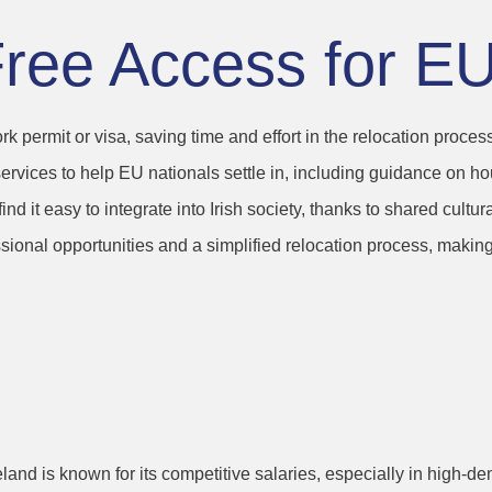
Free Access for E
rk permit or visa, saving time and effort in the relocation process
 services to help EU nationals settle in, including guidance on h
d it easy to integrate into Irish society, thanks to shared cultur
sional opportunities and a simplified relocation process, making 
laries and Compe
Packages
Ireland is known for its competitive salaries, especially in high