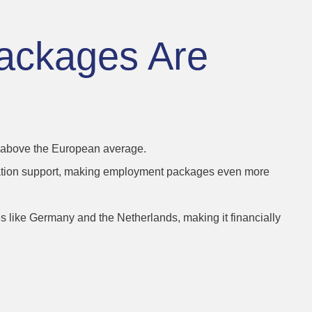
ackages Are
en above the European average.
location support, making employment packages even more
s like Germany and the Netherlands, making it financially
Benefits