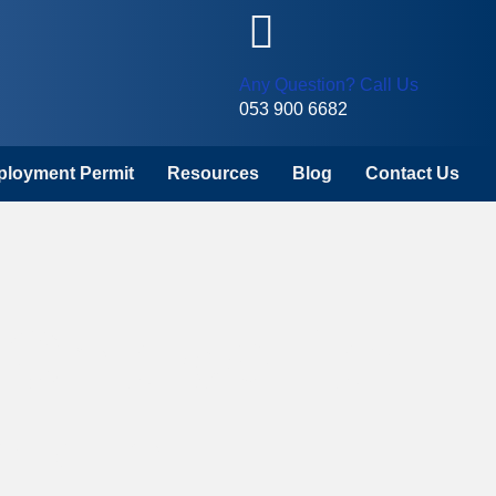
Any Question? Call Us
053 900 6682
mployment Permit
Resources
Blog
Contact Us
 Choice for
k In