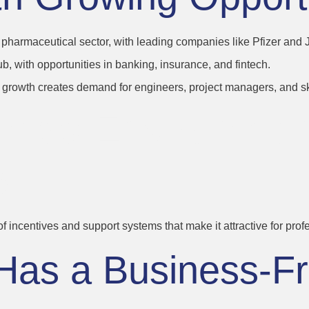
g pharmaceutical sector, with leading companies like Pfizer and
b, with opportunities in banking, insurance, and fintech.
ure growth creates demand for engineers, project managers, and sk
iness Environme
s
 of incentives and support systems that make it attractive for pro
Has a Business-Fr