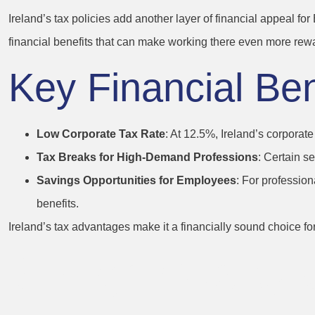
Ireland’s tax policies add another layer of financial appeal fo
financial benefits that can make working there even more rew
Key Financial Bene
Low Corporate Tax Rate
: At 12.5%, Ireland’s corporate
Tax Breaks for High-Demand Professions
: Certain se
Savings Opportunities for Employees
: For profession
benefits.
Ireland’s tax advantages make it a financially sound choice 
6. High Quality 