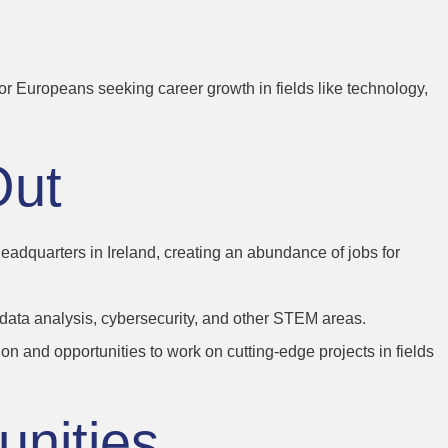
For Europeans seeking career growth in fields like technology,
Out
dquarters in Ireland, creating an abundance of jobs for
, data analysis, cybersecurity, and other STEM areas.
n and opportunities to work on cutting-edge projects in fields
unities