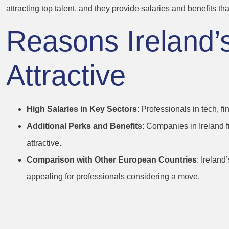
attracting top talent, and they provide salaries and benefits that 
Reasons Ireland
Attractive
High Salaries in Key Sectors
: Professionals in tech, 
Additional Perks and Benefits
: Companies in Ireland 
attractive.
Comparison with Other European Countries
: Irelan
appealing for professionals considering a move.
5. Tax Incentive