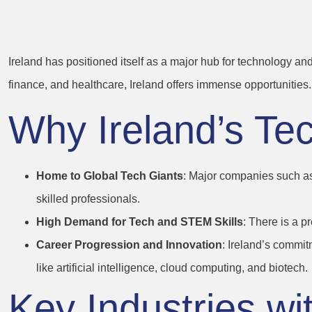
Opportunities
Ireland has positioned itself as a major hub for technology an
finance, and healthcare, Ireland offers immense opportunities.
Why Ireland’s Te
Home to Global Tech Giants
: Major companies such as
skilled professionals.
High Demand for Tech and STEM Skills
: There is a p
Career Progression and Innovation
: Ireland’s commit
like artificial intelligence, cloud computing, and biotech.
Key Industries wi