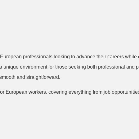
 European professionals looking to advance their careers while en
rs a unique environment for those seeking both professional and 
s smooth and straightforward.
or European workers, covering everything from job opportunities 
h Industry and C