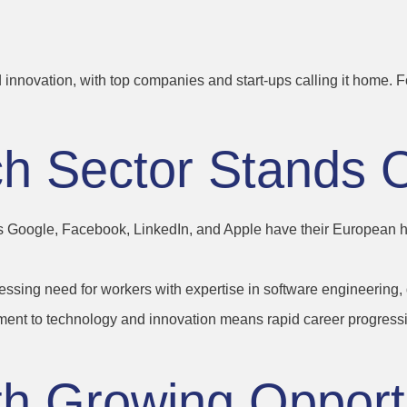
d innovation, with top companies and start-ups calling it home. 
ch Sector Stands 
 Google, Facebook, LinkedIn, and Apple have their European hea
ressing need for workers with expertise in software engineering
ment to technology and innovation means rapid career progressio
th
Growing
Opport