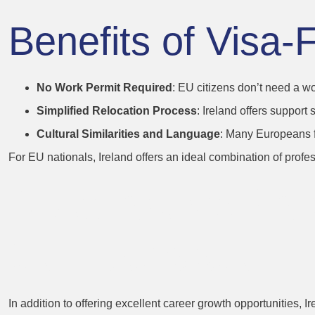
Benefits of Visa-
No Work Permit Required
: EU citizens don’t need a wo
Simplified Relocation Process
: Ireland offers support
Cultural Similarities and Language
: Many Europeans fin
For EU nationals, Ireland offers an ideal combination of profes
4. Attractive Sa
Compensation 
In addition to offering excellent career growth opportunities, 