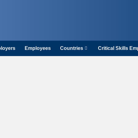
loyers
Employees
Countries
Critical Skills E
d Is the Best
opeans to Wor