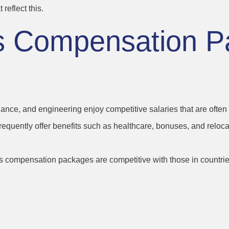
reflect this.
’s Compensation P
finance, and engineering enjoy competitive salaries that are oft
frequently offer benefits such as healthcare, bonuses, and re
d’s compensation packages are competitive with those in countrie
s and Financial 