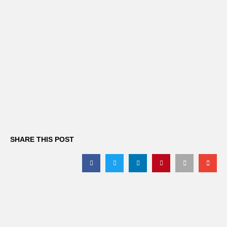
office
SHARE THIS POST