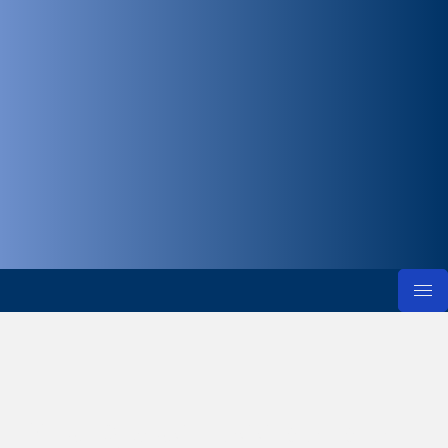
Young business people in