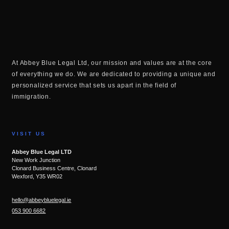
At Abbey Blue Legal Ltd, our mission and values are at the core
of everything we do. We are dedicated to providing a unique and
personalized service that sets us apart in the field of
immigration.
VISIT US
Abbey Blue Legal LTD
New Work Junction
Clonard Business Centre, Clonard
Wexford, Y35 WR02
hello@abbeybluelegal.ie
053 900 6682