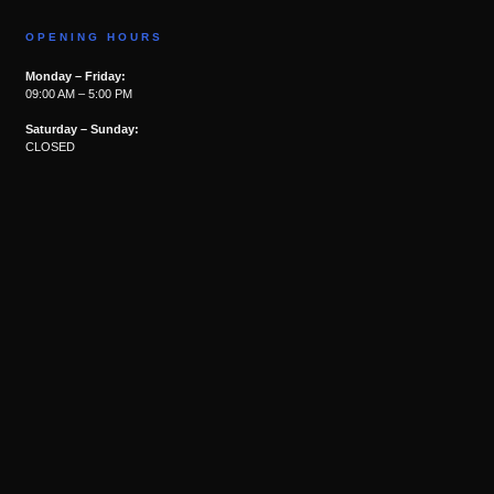
OPENING HOURS
Monday – Friday:
09:00 AM – 5:00 PM
Saturday – Sunday:
CLOSED